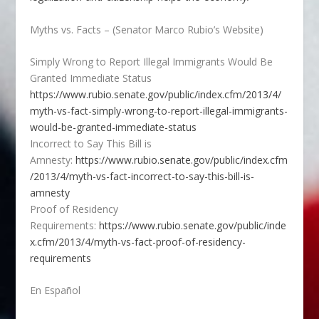
Myths vs. Facts – (Senator Marco Rubio’s Website)
Simply Wrong to Report Illegal Immigrants Would Be
Granted Immediate Status
https://www.rubio.senate.gov/public/index.cfm/2013/4/
myth-vs-fact-simply-wrong-to-report-illegal-immigrants-
would-be-granted-immediate-status
Incorrect to Say This Bill is
Amnesty:
https://www.rubio.senate.gov/public/index.cfm
/2013/4/myth-vs-fact-incorrect-to-say-this-bill-is-
amnesty
Proof of Residency
Requirements:
https://www.rubio.senate.gov/public/inde
x.cfm/2013/4/myth-vs-fact-proof-of-residency-
requirements
En Español