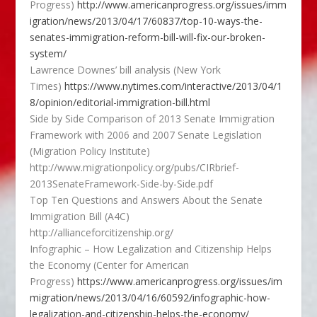
Progress)
http://www.americanprogress.org/issues/imm
igration/news/2013/04/17/60837/top-10-ways-the-
senates-immigration-reform-bill-will-fix-our-broken-
system/
Lawrence Downes’ bill analysis (New York
Times)
https://www.nytimes.com/interactive/2013/04/1
8/opinion/editorial-immigration-bill.html
Side by Side Comparison of 2013 Senate Immigration
Framework with 2006 and 2007 Senate Legislation
(Migration Policy Institute)
http://www.migrationpolicy.org/pubs/CIRbrief-
2013SenateFramework-Side-by-Side.pdf
Top Ten Questions and Answers About the Senate
Immigration Bill (A4C)
http://allianceforcitizenship.org/
Infographic – How Legalization and Citizenship Helps
the Economy (Center for American
Progress)
https://www.americanprogress.org/issues/im
migration/news/2013/04/16/60592/infographic-how-
legalization-and-citizenship-helps-the-economy/