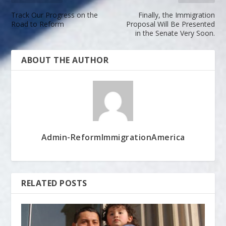
Track Our Progress on the
Finally, the Immigration
Road to Reform
Proposal Will Be Presented
in the Senate Very Soon.
ABOUT THE AUTHOR
Admin-ReformImmigrationAmerica
RELATED POSTS