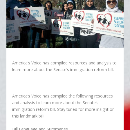
America’s Voice has compiled resources and analysis to
learn more about the Senate’s immigration reform bill.
America’s Voice has compiled the following resources
and analysis to learn more about the Senate’s
immigration reform bill. Stay tuned for more insight on
this landmark bill!
Bill Language and Summaries