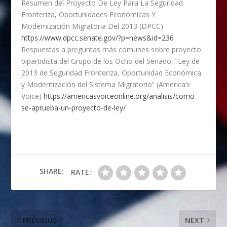
Resumen del Proyecto De Ley Para La Seguridad
Fronteriza, Oportunidades Económicas Y
Modernización Migratoria Del 2013 (DPCC)
https://www.dpcc.senate.gov/?p=news&id=236
Respuestas a preguntas más comunes sobre proyecto
bipartidista del Grupo de los Ocho del Senado, “Ley de
2013 de Seguridad Fronteriza, Oportunidad Económica
y Modernización del Sistema Migratorio” (America’s
Voice)
https://americasvoiceonline.org/analisis/como-
se-aprueba-un-proyecto-de-ley/
SHARE:
RATE:
PREVIOUS
NEXT