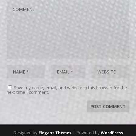
Save my name, email, and website in this browser for the
next time I comment.
Designed by
| Powered by
Elegant Themes
WordPress