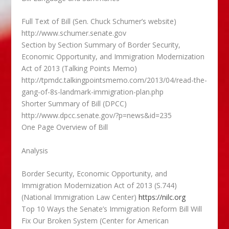
Full Text of Bill (Sen. Chuck Schumer’s website)
http://www.schumer.senate.gov
Section by Section Summary of Border Security,
Economic Opportunity, and Immigration Modernization
Act of 2013 (Talking Points Memo)
http://tpmdc.talkingpointsmemo.com/2013/04/read-the-
gang-of-8s-landmark-immigration-plan.php
Shorter Summary of Bill (DPCC)
http://www.dpcc.senate.gov/?p=news&id=235
One Page Overview of Bill
Analysis
Border Security, Economic Opportunity, and
Immigration Modernization Act of 2013 (S.744)
(National Immigration Law Center)
https://nilc.org
Top 10 Ways the Senate’s Immigration Reform Bill Will
Fix Our Broken System (Center for American