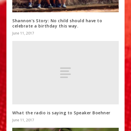
Shannon’s Story: No child should have to
celebrate a birthday this way.
June 11, 2017
What the radio is saying to Speaker Boehner
June 11, 2017