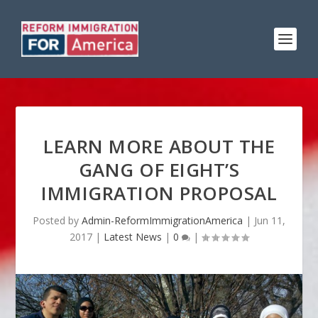
LEARN MORE ABOUT THE
GANG OF EIGHT’S
IMMIGRATION PROPOSAL
Posted by
Admin-ReformImmigrationAmerica
|
Jun 11,
2017
|
Latest News
|
0
|