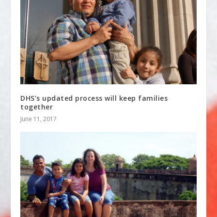
DHS’s updated process will keep families
together
June 11, 2017