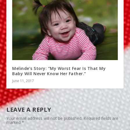
Melinde’s Story: “My Worst Fear Is That My
Baby Will Never Know Her Father.”
June 11, 2017
LEAVE A REPLY
Your email address will not be published.
Required fields are
marked
*