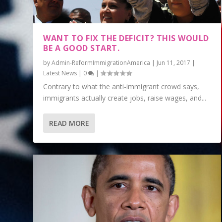
WANT TO FIX THE DEFICIT? THIS WOULD
BE A GOOD START.
by
Admin-ReformImmigrationAmerica
|
Jun 11, 2017
|
Latest News
|
0
|
Contrary to what the anti-immigrant crowd says,
immigrants actually create jobs, raise wages, and...
READ MORE