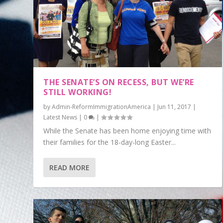
THE SENATE’S ON RECESS, BUT WE’RE
STILL WORKING!
by
Admin-ReformImmigrationAmerica
|
Jun 11, 2017
|
Latest News
|
0
|
While the Senate has been home enjoying time with
their families for the 18-day-long Easter...
READ MORE