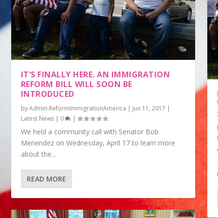
IT’S FINALLY HERE. AN IMMIGRATION
REFORM BILL WILL SOON BE
INTRODUCED
by
Admin-ReformImmigrationAmerica
|
Jun 11, 2017
|
Latest News
|
0
|
We held a community call with Senator Bob
Menendez on Wednesday, April 17 to learn more
about the...
READ MORE