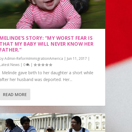
MELINDE’S STORY: “MY WORST FEAR IS
THAT MY BABY WILL NEVER KNOW HER
FATHER.”
by
Admin-ReformImmigrationAmerica
|
Jun 11, 2017
|
Latest News
|
0
|
Melinde gave birth to her daughter a short while
after her husband was deported. Her...
READ MORE