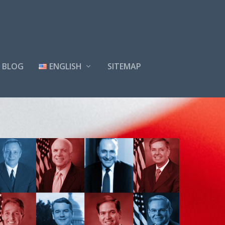
BLOG
ENGLISH
SITEMAP