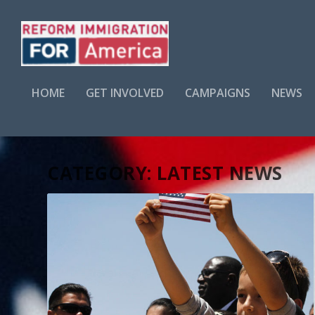
HOME
GET INVOLVED
CAMPAIGNS
NEWS
CATEGORY:
LATEST NEWS