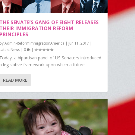
THE SENATE’S GANG OF EIGHT RELEASES
THEIR IMMIGRATION REFORM
PRINCIPLES
by
Admin-ReformImmigrationAmerica
|
Jun 11, 2017
|
Latest News
|
0
|
Today, a bipartisan panel of US Senators introduced
a legislative framework upon which a future...
READ MORE