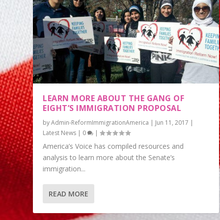
LEARN MORE ABOUT THE GANG OF
EIGHT’S IMMIGRATION PROPOSAL
by
Admin-ReformImmigrationAmerica
|
Jun 11, 2017
|
Latest News
|
0
|
America’s Voice has compiled resources and
analysis to learn more about the Senate’s
immigration...
READ MORE