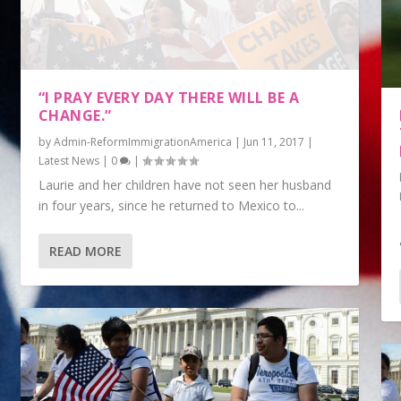
“I PRAY EVERY DAY THERE WILL BE A
CHANGE.”
by
Admin-ReformImmigrationAmerica
|
Jun 11, 2017
|
Latest News
|
0
|
Laurie and her children have not seen her husband
in four years, since he returned to Mexico to...
READ MORE