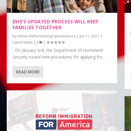
DHS’S UPDATED PROCESS WILL KEEP
FAMILIES TOGETHER
by
Admin-ReformImmigrationAmerica
|
Jun 11, 2017
|
Latest News
|
0
|
On January 2nd, the Department of Homeland
Security issued new procedures for applying for...
READ MORE