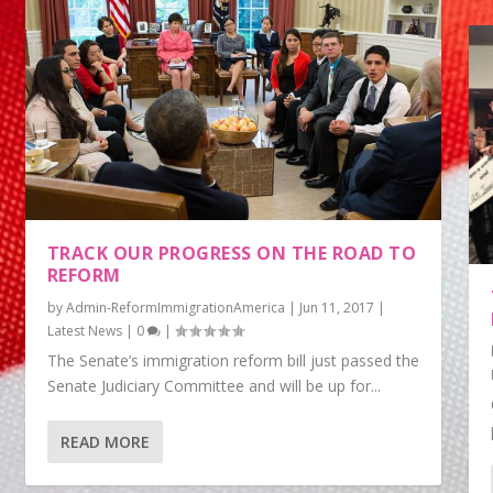
TRACK OUR PROGRESS ON THE ROAD TO
REFORM
by
Admin-ReformImmigrationAmerica
|
Jun 11, 2017
|
Latest News
|
0
|
The Senate’s immigration reform bill just passed the
Senate Judiciary Committee and will be up for...
READ MORE