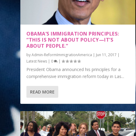
OBAMA’S IMMIGRATION PRINCIPLES:
“THIS IS NOT ABOUT POLICY—IT’S
ABOUT PEOPLE.”
by
Admin-ReformImmigrationAmerica
|
Jun 11, 2017
|
Latest News
|
0
|
President Obama announced his principles for a
comprehensive immigration reform today in Las...
READ MORE