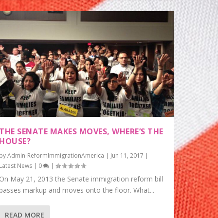
THE SENATE MAKES MOVES, WHERE’S THE
HOUSE?
by
Admin-ReformImmigrationAmerica
|
Jun 11, 2017
|
Latest News
|
0
|
On May 21, 2013 the Senate immigration reform bill
passes markup and moves onto the floor. What...
READ MORE