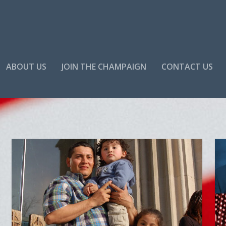
ABOUT US
JOIN THE CHAMPAIGN
CONTACT US