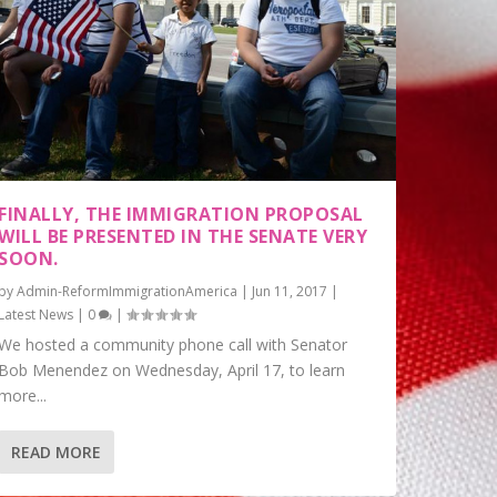
FINALLY, THE IMMIGRATION PROPOSAL
WILL BE PRESENTED IN THE SENATE VERY
SOON.
by
Admin-ReformImmigrationAmerica
|
Jun 11, 2017
|
Latest News
|
0
|
We hosted a community phone call with Senator
Bob Menendez on Wednesday, April 17, to learn
more...
READ MORE